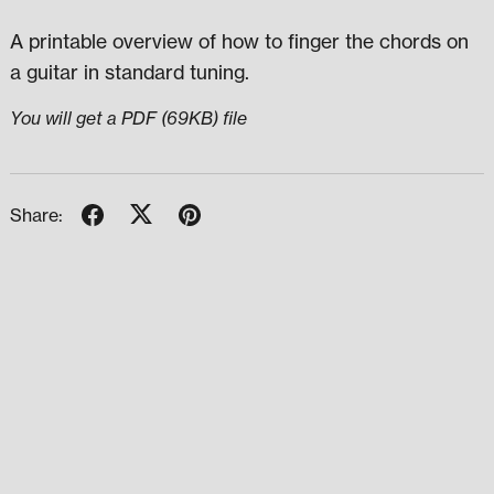
A printable overview of how to finger the chords on
a guitar in standard tuning.
You will get a PDF
(69KB)
file
Share: