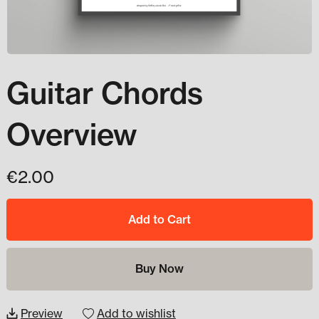
Guitar Chords
Overview
€2.00
Add to Cart
Buy Now
Preview
Add to wishlist