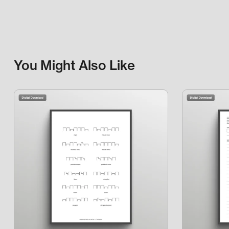
You Might Also Like