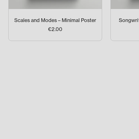
Scales and Modes – Minimal Poster
Songwrit
€2.00