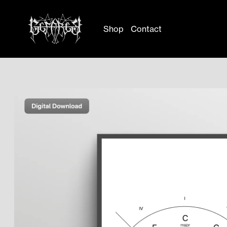
Shop
Contact