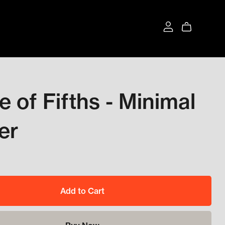
le of Fifths - Minimal
er
Add to Cart