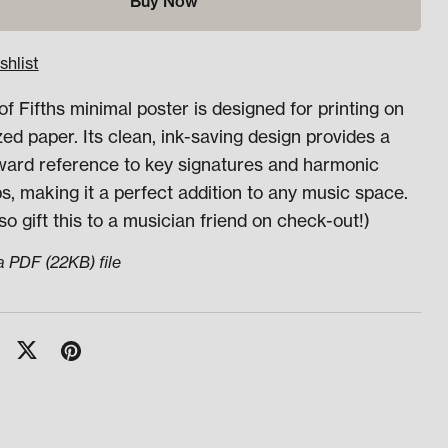
Buy Now
shlist
of Fifths minimal poster is designed for printing on
zed paper. Its clean, ink-saving design provides a
rward reference to key signatures and harmonic
ps, making it a perfect addition to any music space.
so gift this to a musician friend on check-out!)
 a PDF
(22KB)
file