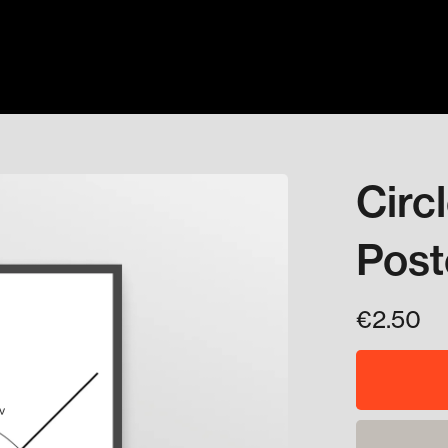
Circ
Post
€2.50