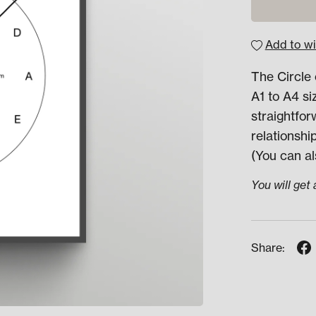
Add to wi
The Circle 
A1 to A4 si
straightfo
relationshi
(You can al
You will get
Share: