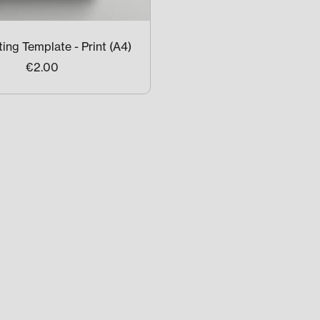
ing Template - Print (A4)
€2.00