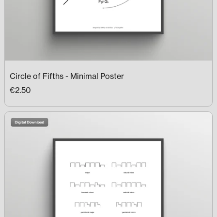
Circle of Fifths - Minimal Poster
€2.50