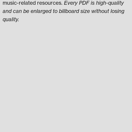
music-related resources.
Every PDF is high-quality
and can be enlarged to billboard size without losing
quality.