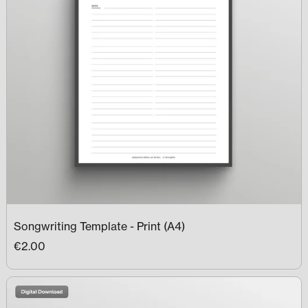
Songwriting Template - Print (A4)
€2.00