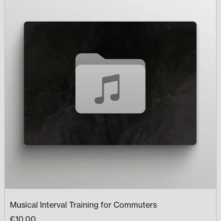
Musical Interval Training for Commuters
€10.00