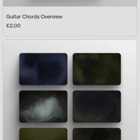
Guitar Chords Overview
€2.00