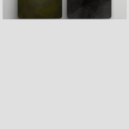
Black Metal Wallpaper Pack
€4.00