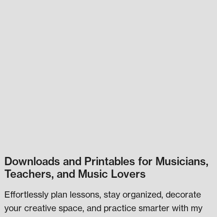
Downloads and Printables for Musicians,
Teachers, and Music Lovers
Effortlessly plan lessons, stay organized, decorate
your creative space, and practice smarter with my