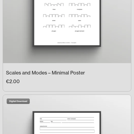
Scales and Modes – Minimal Poster
€2.00