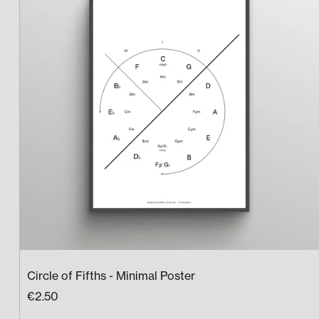
Circle of Fifths - Minimal Poster
€2.50