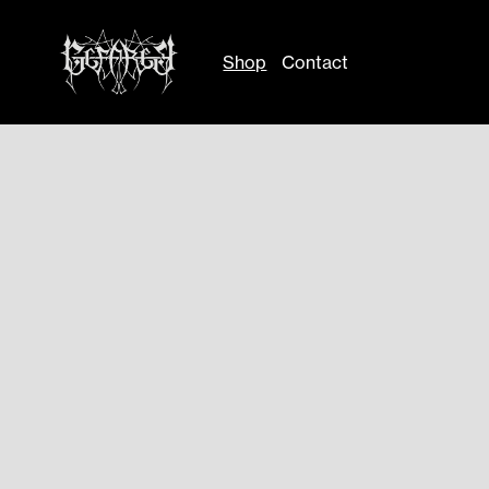
Shop
Contact