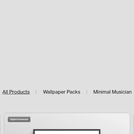
All Products
|
Wallpaper Packs
|
Minimal Musician