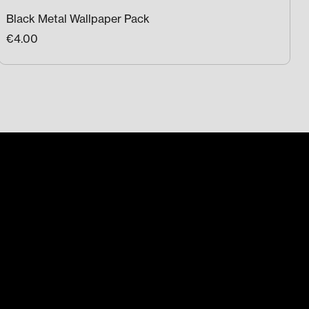
Black Metal Wallpaper Pack
€4.00