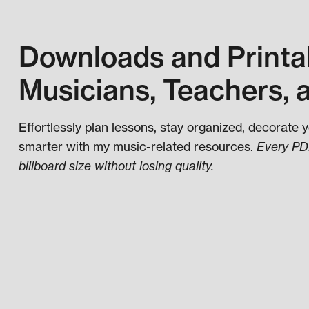
Downloads and Printab
Musicians, Teachers, 
Effortlessly plan lessons, stay organized, decorate 
smarter with my music-related resources.
Every PDF
billboard size without losing quality.