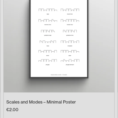
Scales and Modes – Minimal Poster
€2.00