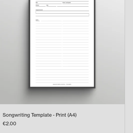
Songwriting Template - Print (A4)
€2.00