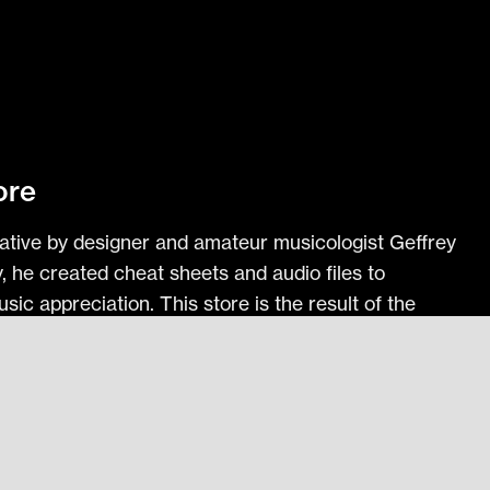
ore
itiative by designer and amateur musicologist Geffrey
ly, he created cheat sheets and audio files to
ic appreciation. This store is the result of the
th others.
l Training Files