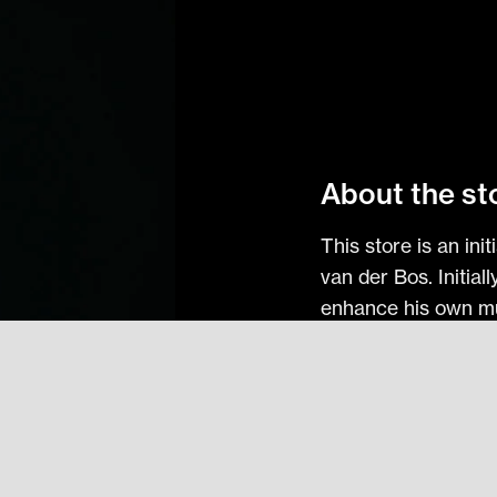
About the st
This store is an in
van der Bos. Initial
enhance his own mus
effort to share it wi
Check Out Interva