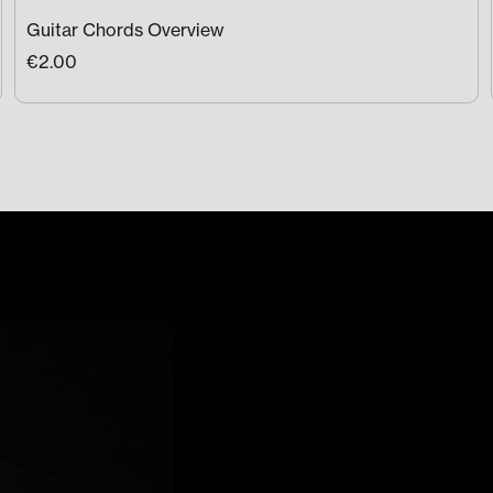
Guitar Chords Overview
€2.00