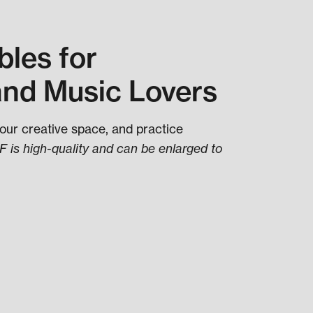
les for
and Music Lovers
your creative space, and practice
 is high-quality and can be enlarged to