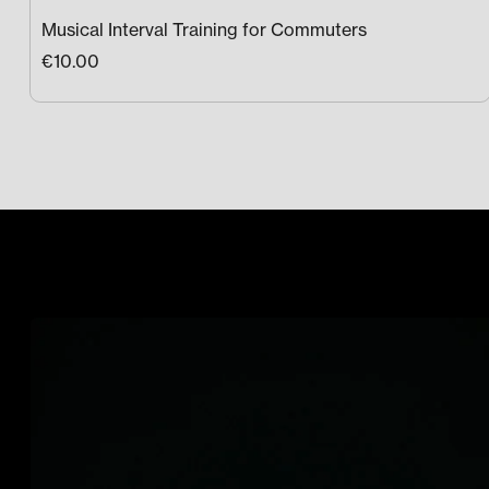
Musical Interval Training for Commuters
€10.00